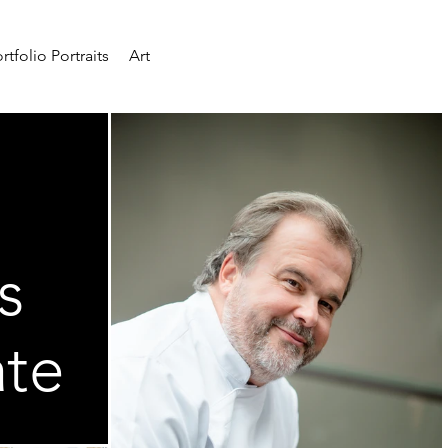
rtfolio Portraits
Art
s
ate