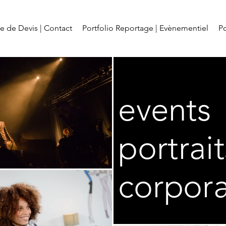
 de Devis | Contact
Portfolio Reportage | Evènementiel
Po
events
portrait
corpor