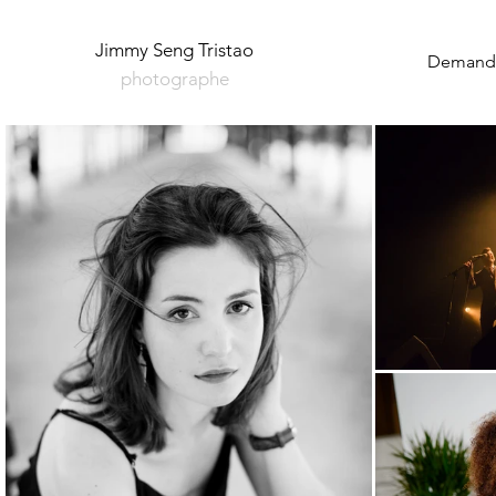
Jimmy Seng Tristao
Demande
photographe